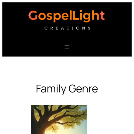
Skip
to
content
Family Genre