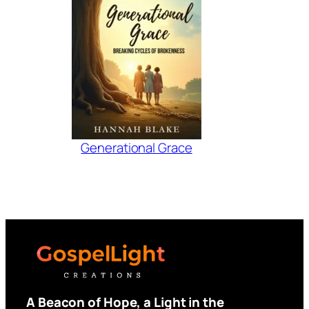
Generational Grace
A Beacon of Hope, a Light in the