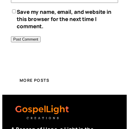
Save my name, email, and website in
this browser for the next time I
comment.
MORE POSTS