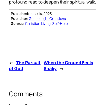
profound read to deepen their spiritual walk.
Published:
June 14, 2025
Publisher:
GospelLight Creations
Genres:
Christian Living
,
Self-Help
←
The Pursuit
When the Ground Feels
of God
Shaky
→
Comments