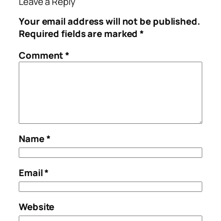
Leave a Reply
Your email address will not be published.
Required fields are marked
*
Comment
*
Name
*
Email
*
Website