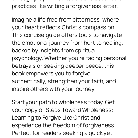
practices like writing a forgiveness letter.
Imagine a life free from bitterness, where
your heart reflects Christ’s compassion.
This concise guide offers tools to navigate
the emotional journey from hurt to healing,
backed by insights from spiritual
psychology. Whether you’re facing personal
betrayals or seeking deeper peace, this
book empowers you to forgive
authentically, strengthen your faith, and
inspire others with your journey
Start your path to wholeness today. Get
your copy of
Steps Toward Wholeness:
Learning to Forgive Like Christ
and
experience the freedom of forgiveness.
Perfect for readers seeking a quick yet