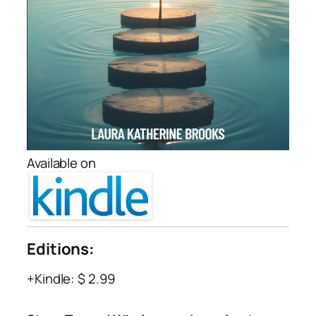
Available on
Editions:
Kindle
:
$ 2.99