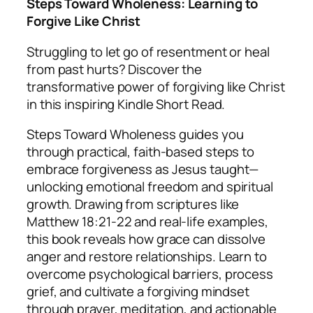
Steps Toward Wholeness: Learning to
Forgive Like Christ
Struggling to let go of resentment or heal
from past hurts? Discover the
transformative power of forgiving like Christ
in this inspiring Kindle Short Read.
Steps Toward Wholeness
guides you
through practical, faith-based steps to
embrace forgiveness as Jesus taught—
unlocking emotional freedom and spiritual
growth. Drawing from scriptures like
Matthew 18:21-22 and real-life examples,
this book reveals how grace can dissolve
anger and restore relationships. Learn to
overcome psychological barriers, process
grief, and cultivate a forgiving mindset
through prayer, meditation, and actionable