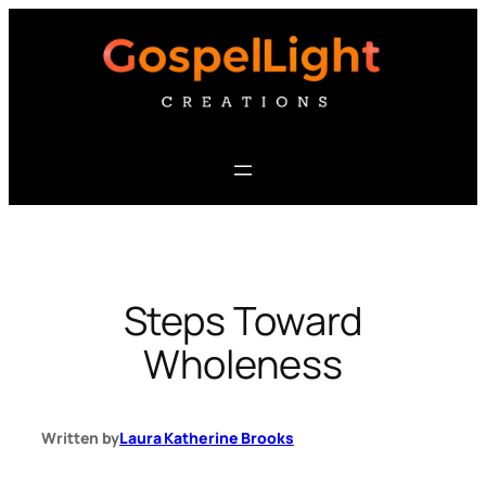
Skip
to
content
Steps Toward
Wholeness
Written by
Laura Katherine Brooks