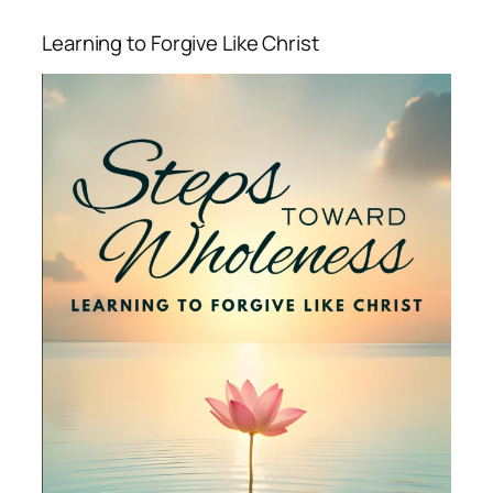
Learning to Forgive Like Christ