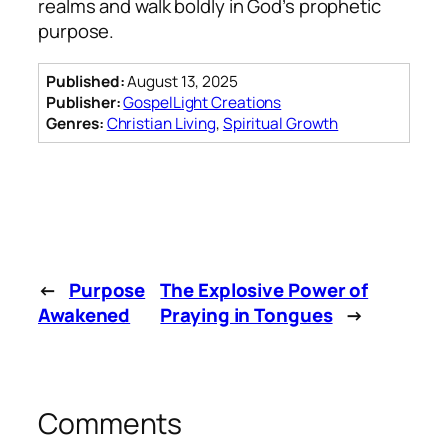
realms and walk boldly in God’s prophetic
purpose.
Published:
August 13, 2025
Publisher:
GospelLight Creations
Genres:
Christian Living
,
Spiritual Growth
←
Purpose
The Explosive Power of
Awakened
Praying in Tongues
→
Comments