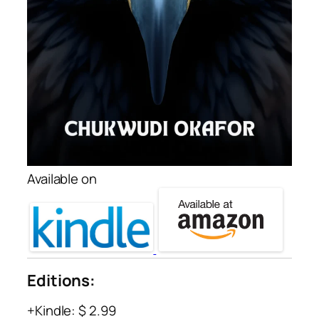
Available on
Editions:
Kindle
:
$ 2.99