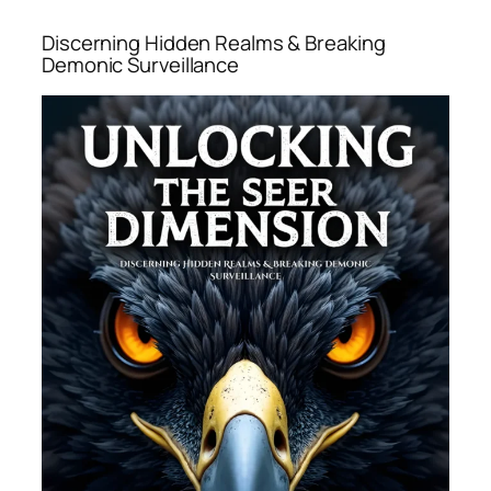
Discerning Hidden Realms & Breaking
Demonic Surveillance