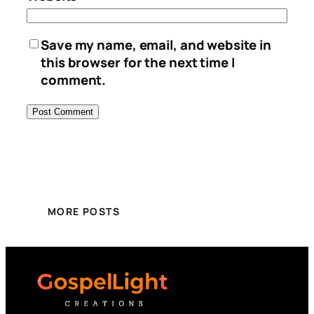
Save my name, email, and website in
this browser for the next time I
comment.
MORE POSTS