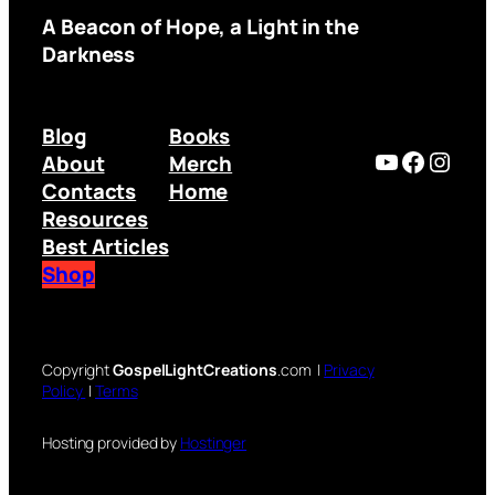
A Beacon of Hope, a Light in the
Darkness
Blog
Books
YouTube
Facebo
Inst
About
Merch
Contacts
Home
Resources
Best Articles
Shop
Copyright
GospelLightCreations
.com |
Privacy
Policy
|
Terms
Hosting provided by
Hostinger