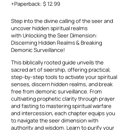
Paperback
:
$ 12.99
Step into the divine calling of the seer and
uncover hidden spiritual realms
with
Unlocking the Seer Dimension:
Discerning Hidden Realms & Breaking
Demonic Surveillance
!
This biblically rooted guide unveils the
sacred art of seership, offering practical,
step-by-step tools to activate your spiritual
senses, discern hidden realms, and break
free from demonic surveillance. From
cultivating prophetic clarity through prayer
and fasting to mastering spiritual warfare
and intercession, each chapter equips you
to navigate the seer dimension with
authority and wisdom. Learn to purify your