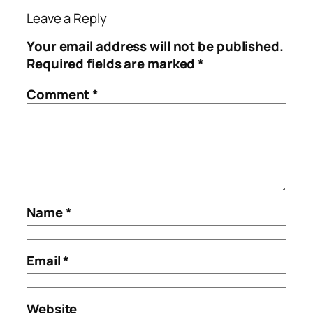
Leave a Reply
Your email address will not be published.
Required fields are marked
*
Comment
*
Name
*
Email
*
Website