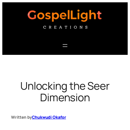
Skip
to
content
Unlocking the Seer
Dimension
Written by
Chukwudi Okafor