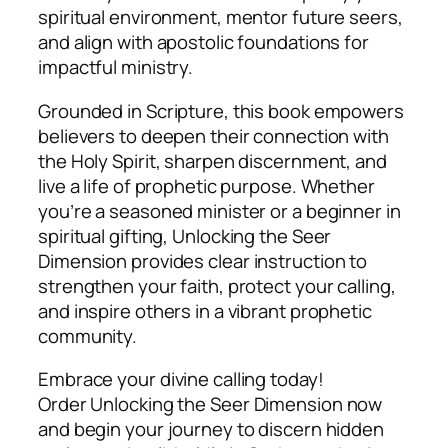
spiritual environment, mentor future seers,
and align with apostolic foundations for
impactful ministry.
Grounded in Scripture, this book empowers
believers to deepen their connection with
the Holy Spirit, sharpen discernment, and
live a life of prophetic purpose. Whether
you’re a seasoned minister or a beginner in
spiritual gifting,
Unlocking the Seer
Dimension
provides clear instruction to
strengthen your faith, protect your calling,
and inspire others in a vibrant prophetic
community.
Embrace your divine calling today!
Order
Unlocking the Seer Dimension
now
and begin your journey to discern hidden